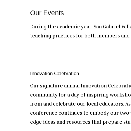
O
ur Events
During the academic year, San Gabriel Val
teaching practices for both members an
Innovation Celebration
Our signature annual Innovation Celebrati
community for a day of inspiring worksho
from and celebrate our local educators. As
conference continues to embody our two-
edge ideas and resources that prepare stu