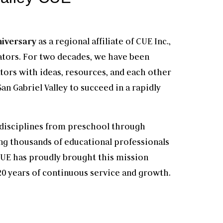
niversary
as a regional affiliate of CUE Inc.,
tors. For two decades, we have been
tors with ideas, resources, and each other
an Gabriel Valley to succeed in a rapidly
ll disciplines from preschool through
ving thousands of educational professionals
 CUE has proudly brought this mission
20 years of continuous service and growth.