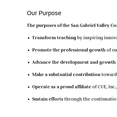
Our Purpose
The purposes of the San Gabriel Valley Co
Transform teaching
by inspiring innov
Promote the professional growth
of ou
Advance the development and growth
Make a substantial contribution
toward 
Operate as a proud affiliate
of CUE, Inc.
Sustain efforts
through the continuatio