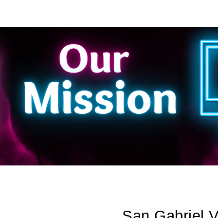
ip to main content
Skip to navigat
San Gabriel 