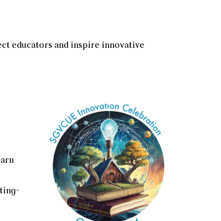
ect educators and inspire innovative
earn
ting-