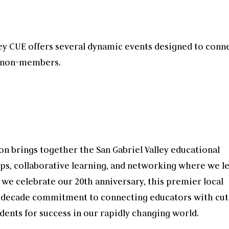
ley CUE offers several dynamic events designed to conn
d non-members.
on brings together the San Gabriel Valley educational
ps, collaborative learning, and networking where we l
 we celebrate our 20th anniversary, this premier local
decade commitment to connecting educators with cut
dents for success in our rapidly changing world.