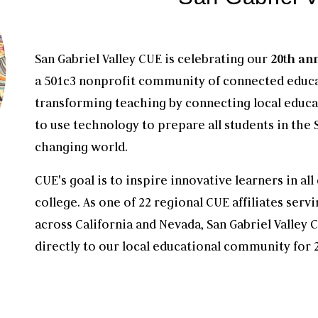
San Gabriel Valley CUE is celebrating our
20th an
a 501c3 nonprofit community of connected educa
transforming teaching by connecting local educa
to use technology to prepare all students in the S
changing world.
CUE's goal is to inspire innovative learners in a
college. As one of 22 regional CUE affiliates ser
across California and Nevada, San Gabriel Valley
directly to our local educational community for 