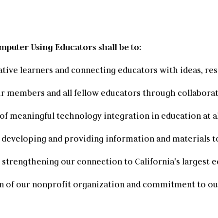
mputer Using Educators shall be to:
ative learners and connecting educators with ideas, re
r members and all fellow educators through collaborat
of meaningful technology integration in education at al
developing and providing information and materials to
, strengthening our connection to California's largest
n of our nonprofit organization and commitment to o