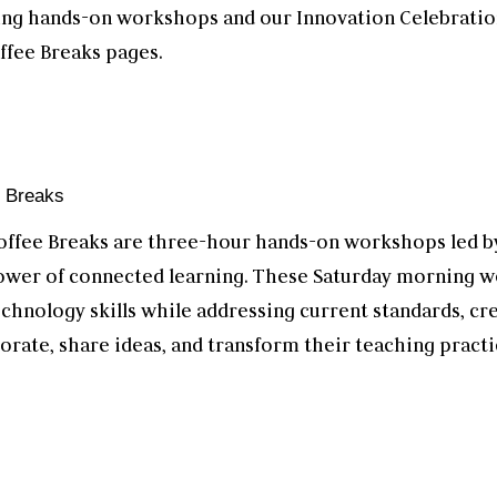
ting hands-on workshops and our Innovation Celebrati
ffee Breaks pages.
e Breaks
offee Breaks are three-hour hands-on workshops led by
ower of connected learning. These Saturday morning w
echnology skills while addressing current standards, cr
orate, share ideas, and transform their teaching practi