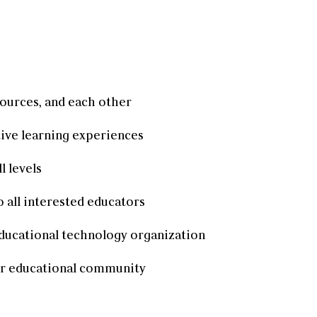
sources, and each other
ive learning experiences
l levels
 all interested educators
 educational technology organization
ur educational community