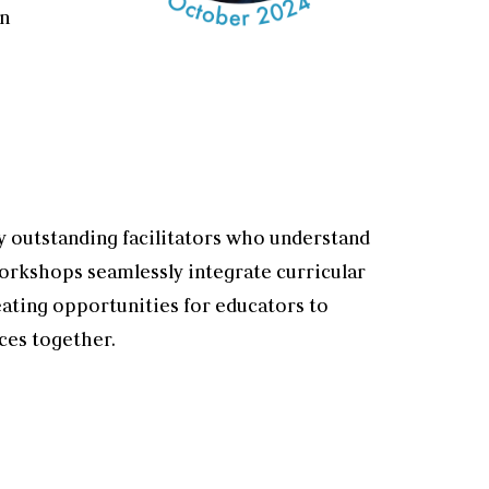
on
 outstanding facilitators who understand
orkshops seamlessly integrate curricular
eating opportunities for educators to
ces together.