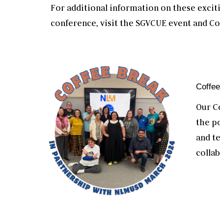
For additional information on these exci
conference, visit the SGVCUE event and Co
Coffe
Our C
the p
and t
collab