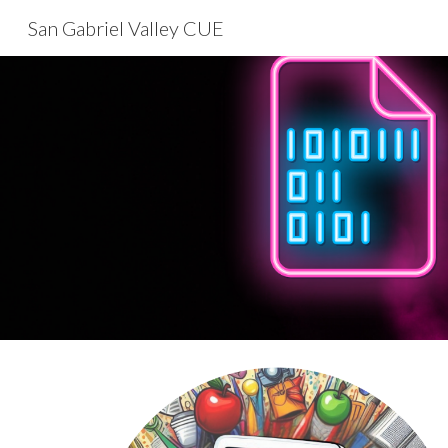
San Gabriel Valley CUE
Sk