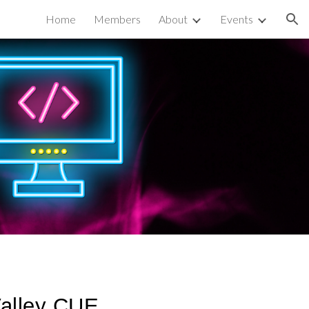
Home
Members
About
Events
ion
Valley CUE